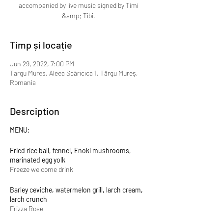
accompanied by live music signed by Timi
&amp; Tibi.
Timp și locație
Jun 29, 2022, 7:00 PM
Targu Mures, Aleea Scăricica 1, Târgu Mureș,
Romania
Desrciption
MENU:
Fried rice ball, fennel, Enoki mushrooms,
marinated egg yolk
Freeze welcome drink
Barley ceviche, watermelon grill, larch cream,
larch crunch
Frizza Rose