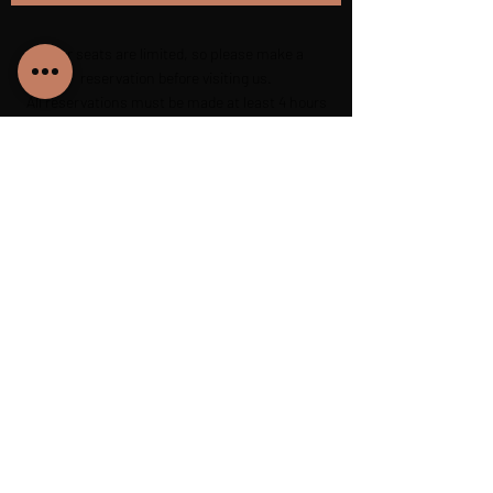
Our seats are limited, so please make a
reservation before visiting us.
All reservations must be made at least 4 hours
before arriving at the restaurant.
+40 725 510 511
petrybistro@gmail.com
540040, Scăricica 1, Târgu Mureș, RO