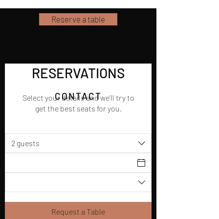
Reserve a table
RESERVATIONS
CONTACT
Select your details and we’ll try to
get the best seats for you.
2 guests
Request a Table