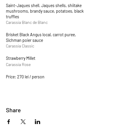
Saint-Jaques shell. Jaques shells, shiitake
mushrooms, brandy sauce, potatoes, black
truffles
Carassia Blanc de Blanc
Brisket Black Angus local, carrot puree,
Sichman poier sauce
Carassia Classic
Strawberry Millet
Carassia Rose
Price: 270 lei / person
Share