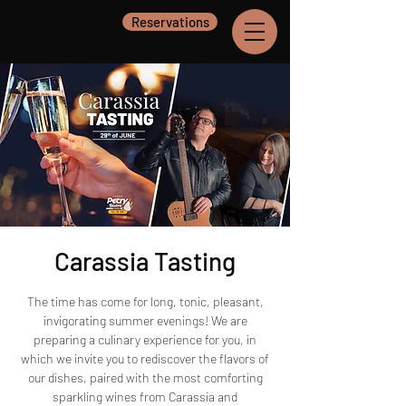
Reservations
Carassia Tasting
The time has come for long, tonic, pleasant,
invigorating summer evenings! We are
preparing a culinary experience for you, in
which we invite you to rediscover the flavors of
our dishes, paired with the most comforting
sparkling wines from Carassia and