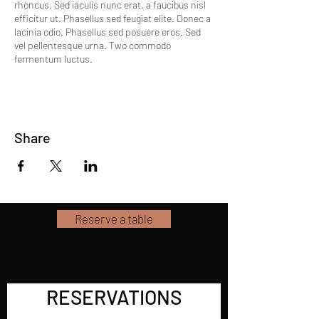
rhoncus. Sed iaculis nunc erat, a faucibus nisl
efficitur ut. Phasellus sed feugiat elite. Donec a
lacinia odio. Phasellus sed posuere eros. Sed
vel pellentesque urna. Two commodo
fermentum luctus.
Share
Reserve a table
RESERVATIONS