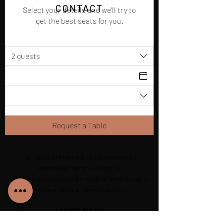
CONTACT
Select your details and we’ll try to
get the best seats for you.
2 guests
Request a Table
Our seats are limited, so please make a
reservation before visiting us.
All reservations must be made at least 4 hours
before arriving at the restaurant.
+40 725 510 511