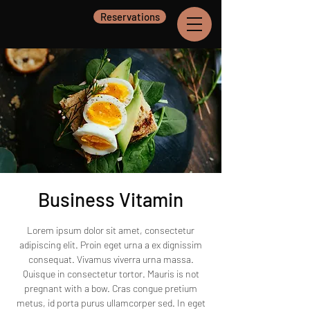
Reservations
Business Vitamin
Lorem ipsum dolor sit amet, consectetur
adipiscing elit. Proin eget urna a ex dignissim
consequat. Vivamus viverra urna massa.
Quisque in consectetur tortor. Mauris is not
pregnant with a bow. Cras congue pretium
metus, id porta purus ullamcorper sed. In eget