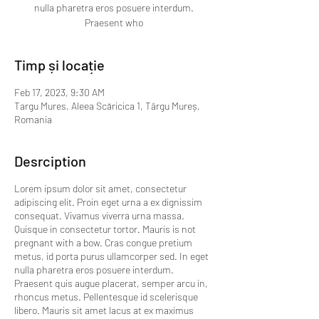
nulla pharetra eros posuere interdum.
Praesent who
Timp și locație
Feb 17, 2023, 9:30 AM
Targu Mures, Aleea Scăricica 1, Târgu Mureș,
Romania
Desrciption
Lorem ipsum dolor sit amet, consectetur
adipiscing elit. Proin eget urna a ex dignissim
consequat. Vivamus viverra urna massa.
Quisque in consectetur tortor. Mauris is not
pregnant with a bow. Cras congue pretium
metus, id porta purus ullamcorper sed. In eget
nulla pharetra eros posuere interdum.
Praesent quis augue placerat, semper arcu in,
rhoncus metus. Pellentesque id scelerisque
libero. Mauris sit amet lacus at ex maximus